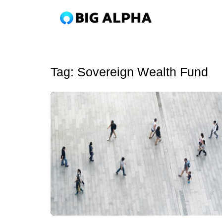
Tag:
Sovereign Wealth Fund