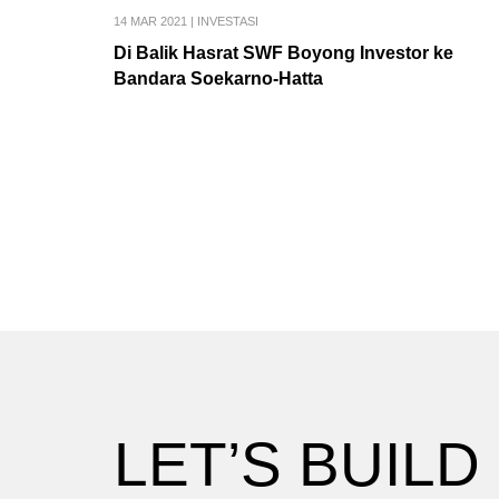
14 MAR 2021
|
INVESTASI
Di Balik Hasrat SWF Boyong Investor ke
Bandara Soekarno-Hatta
LET’S BUILD