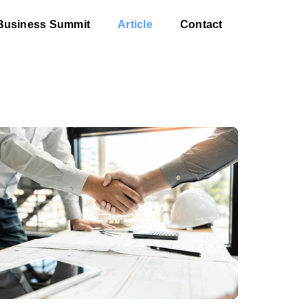
Business Summit
Article
Contact