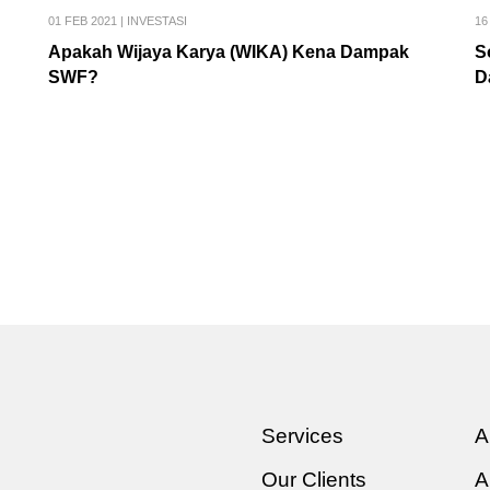
01 FEB 2021
|
INVESTASI
16
Apakah Wijaya Karya (WIKA) Kena Dampak
S
SWF?
D
Services
A
Our Clients
A