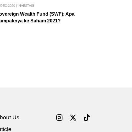
 DEC 2020
|
INVESTASI
overeign Wealth Fund (SWF): Apa
ampaknya ke Saham 2021?
bout Us
rticle