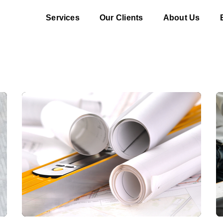
Services
Our Clients
About Us