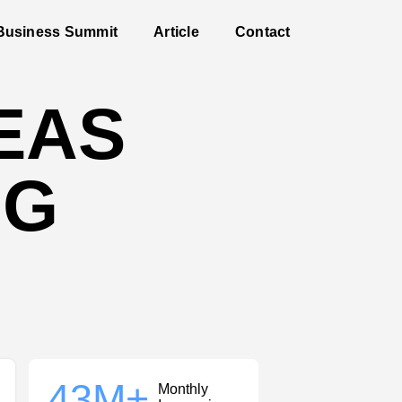
Business Summit
Article
Contact
DEAS
IG
43
M+
Monthly