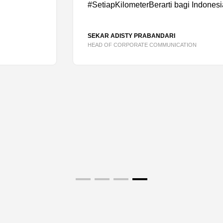
#SetiapKilometerBerarti bagi Indonesia
SEKAR ADISTY PRABANDARI
HEAD OF CORPORATE COMMUNICATION
OUT
CONTACT US
Name
*