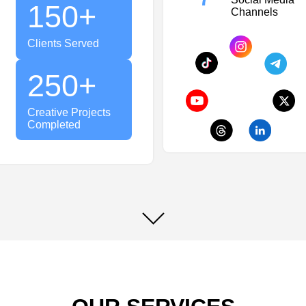
150
+
Channels
Clients Served
250
+
Creative Projects
Completed