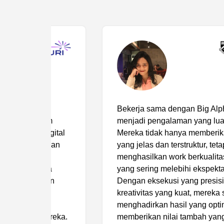
Bekerja sama dengan Big Alpha telah
m
menjadi pengalaman yang luar biasa.
ital
Mereka tidak hanya memberikan brief
kan
yang jelas dan terstruktur, tetapi juga
menghasilkan work berkualitas tinggi
a
yang sering melebihi ekspektasi kami.
n
Dengan eksekusi yang presisi dan
kreativitas yang kuat, mereka selalu
menghadirkan hasil yang optimal serta
reka.
memberikan nilai tambah yang signifikan.