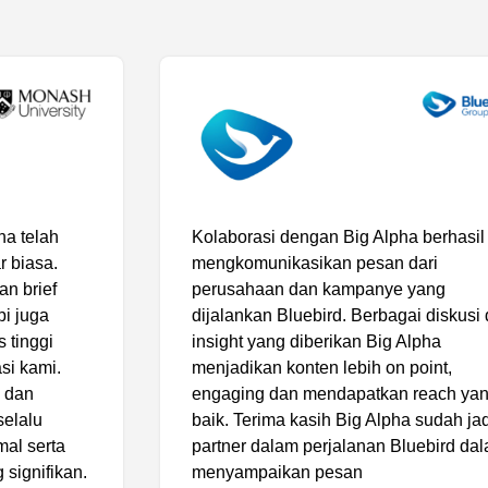
Kolaborasi dengan Big Alpha berhasil
mengkomunikasikan pesan dari
perusahaan dan kampanye yang
dijalankan Bluebird. Berbagai diskusi dan
insight yang diberikan Big Alpha
menjadikan konten lebih on point,
engaging dan mendapatkan reach yang
baik. Terima kasih Big Alpha sudah jadi
partner dalam perjalanan Bluebird dalam
menyampaikan pesan