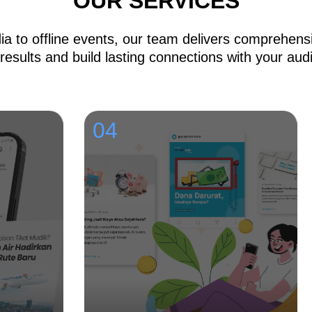
OUR SERVICES
a to offline events, our team delivers comprehensi
 results and build lasting connections with your aud
04
0
C