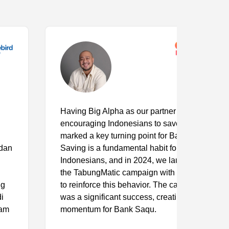
Having Big Alpha as our partner in
encouraging Indonesians to save again
marked a key turning point for Bank Saqu.
Saving is a fundamental habit for most
Indonesians, and in 2024, we launched
the TabungMatic campaign with Big Alpha
to reinforce this behavior. The campaign
was a significant success, creating strong
momentum for Bank Saqu.