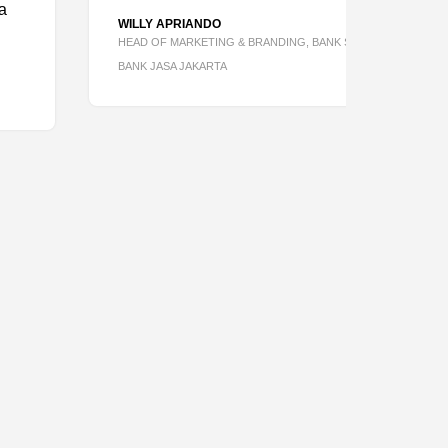
WILLY APRIANDO
HEAD OF MARKETING & BRANDING, BANK SAQU BY PT
BANK JASA JAKARTA