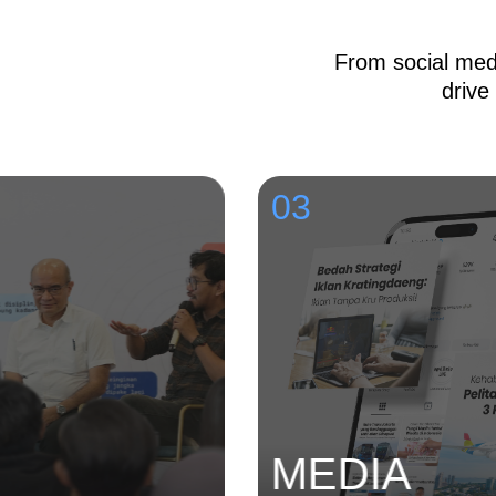
From social medi
drive
03
MEDIA