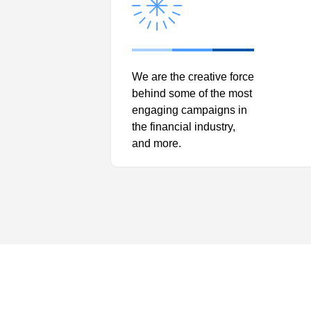
We are the creative force
behind some of the most
engaging campaigns in
the financial industry,
and more.