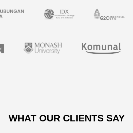
WHAT OUR CLIENTS SAY