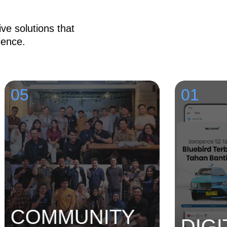
ve solutions that
ience.
5
01
OMMUNITY
DIGITA