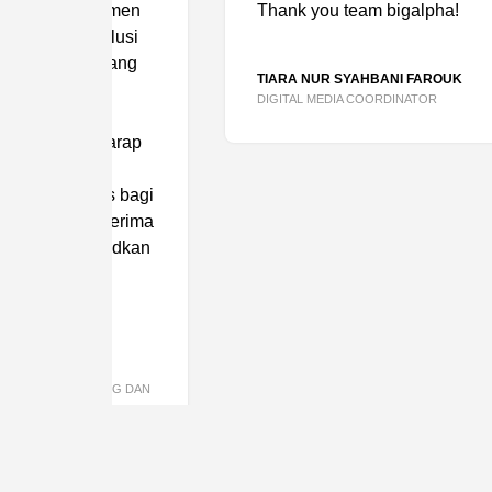
tmen
Thank you team bigalpha!
lusi
yang
TIARA NUR SYAHBANI FAROUK
DIGITAL MEDIA COORDINATOR
arap
n
s bagi
erima
udkan
NG DAN
TELL US AB