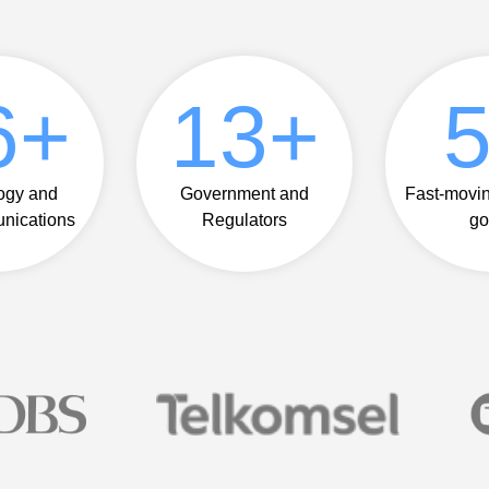
8
+
14
+
ogy and
Government and
Fast-movi
nications
Regulators
go