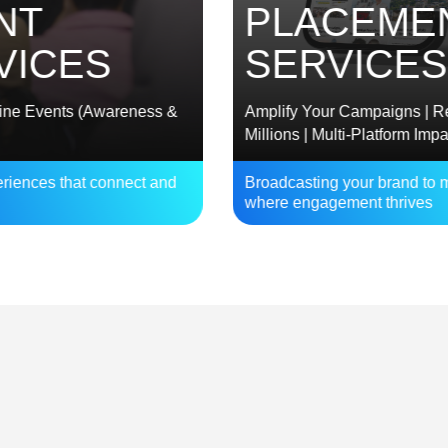
PLACEMENT
CES
SERVICES
vents (Awareness &
Amplify Your Campaigns | Reach
Millions | Multi-Platform Impact
s that connect and
Broadcasting your brand to millions
where engagement thrives