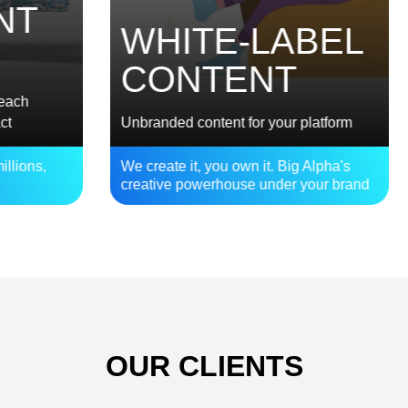
E
WHITE-LABEL
S
CONTENT
Bra
Unbranded content for your platform
Act
,
We create it, you own it. Big Alpha's
Bui
creative powerhouse under your brand
bet
OUR CLIENTS