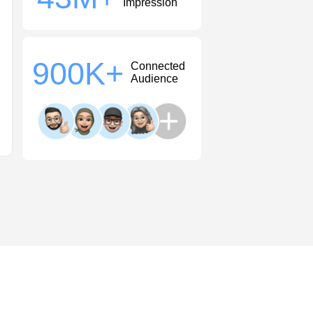
Impression
900
K+
Connected
Audience