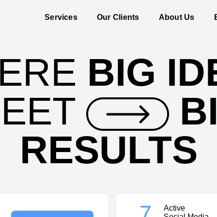
Services
Our Clients
About Us
ERE
BIG I
EET
B
RESULTS
7
Active
Social Media