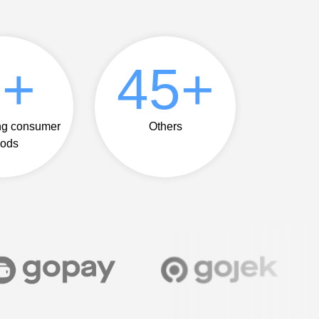
5
+
50
+
ng consumer
Others
ods