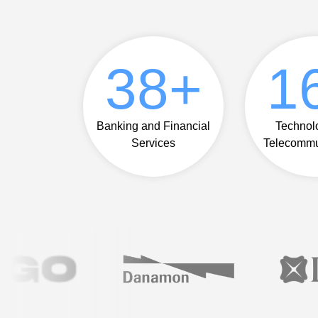
42
+
1
Banking and Financial
Technol
Services
Telecommu