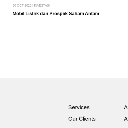
30 OCT 2020
|
INVESTASI
Mobil Listrik dan Prospek Saham Antam
Services
A
Our Clients
A