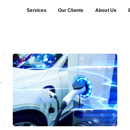
Services
Our Clients
About Us