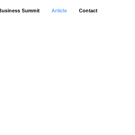
Business Summit
Article
Contact