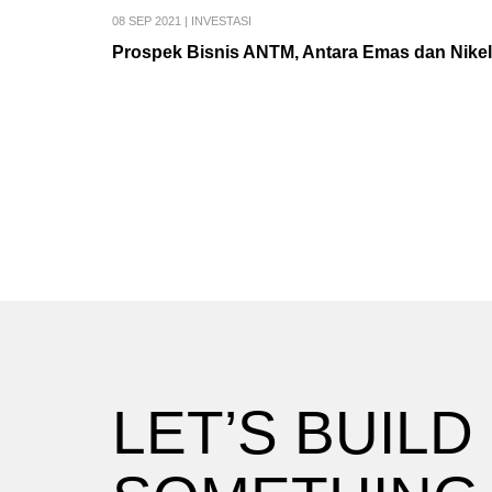
08 SEP 2021
|
INVESTASI
Prospek Bisnis ANTM, Antara Emas dan Nikel
LET’S BUILD