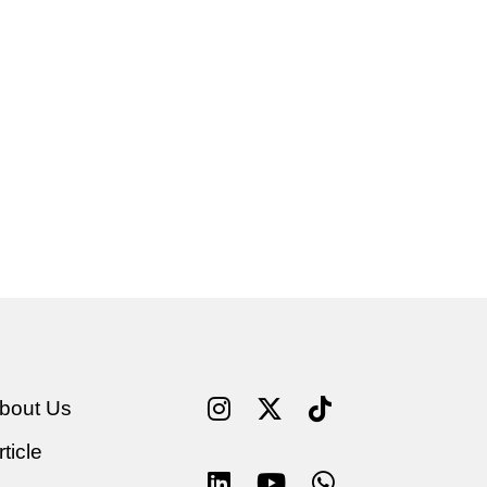
bout Us
rticle