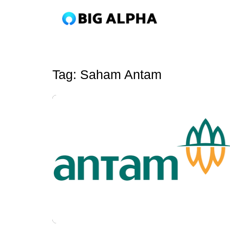
Tag:
Saham Antam