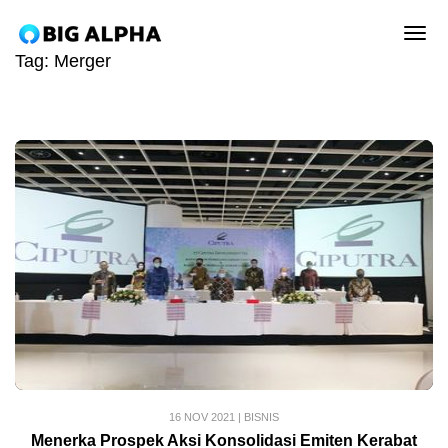
tog
Tag:
Merger
16 NOV 2021
|
BISNIS
Menerka Prospek Aksi Konsolidasi Emiten Kerabat