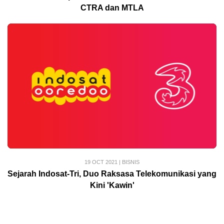
CTRA dan MTLA
19 OCT 2021
|
BISNIS
Sejarah Indosat-Tri, Duo Raksasa Telekomunikasi yang
Kini 'Kawin'