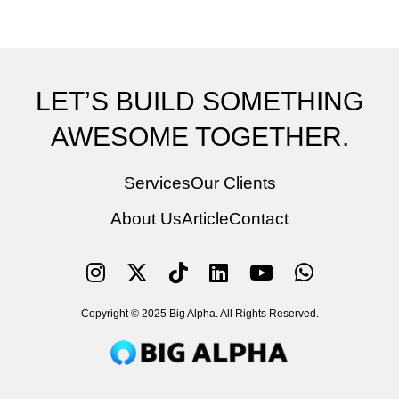
LET’S BUILD SOMETHING
AWESOME TOGETHER.
Services
Our Clients
About Us
Article
Contact
Copyright © 2025 Big Alpha. All Rights Reserved.