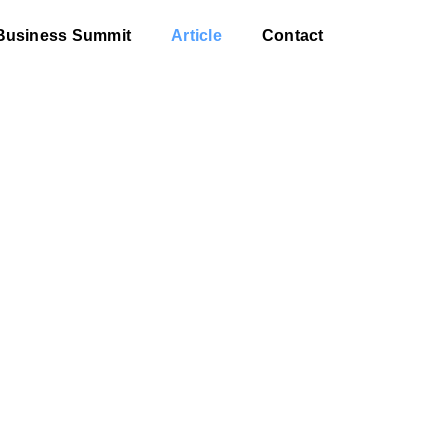
Business Summit
Article
Contact