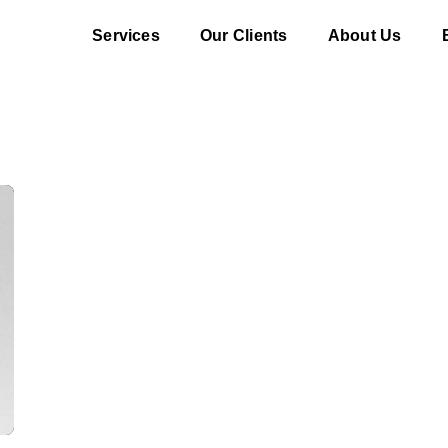
Services
Our Clients
About Us