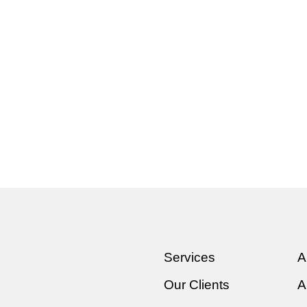
Services
A
Our Clients
A