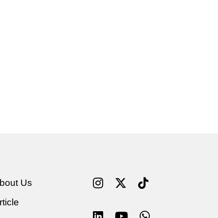
bout Us
rticle