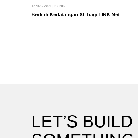
12 AUG 2021
|
BISNIS
Berkah Kedatangan XL bagi LINK Net
LET’S BUILD