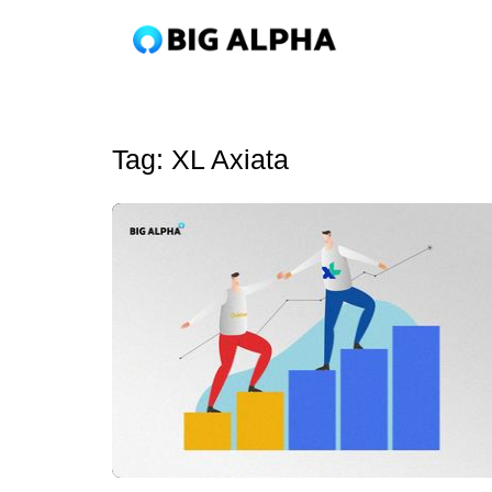
Tag:
XL Axiata