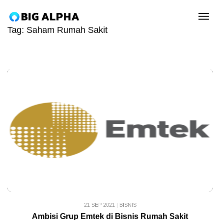
tog
Tag:
Saham Rumah Sakit
21 SEP 2021
|
BISNIS
Ambisi Grup Emtek di Bisnis Rumah Sakit