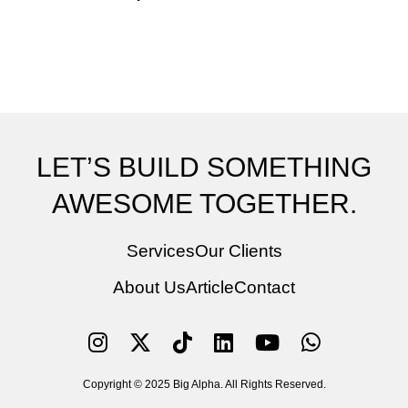
LET’S BUILD SOMETHING
AWESOME TOGETHER.
Services
Our Clients
About Us
Article
Contact
Copyright © 2025 Big Alpha. All Rights Reserved.