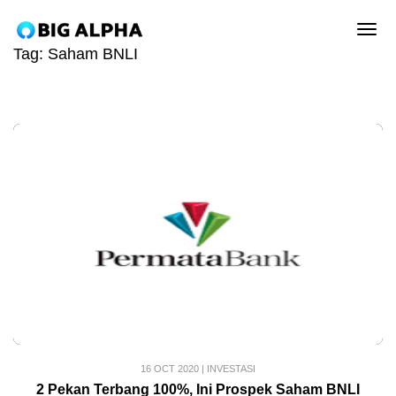
tog
Tag:
Saham BNLI
16 OCT 2020
|
INVESTASI
2 Pekan Terbang 100%, Ini Prospek Saham BNLI