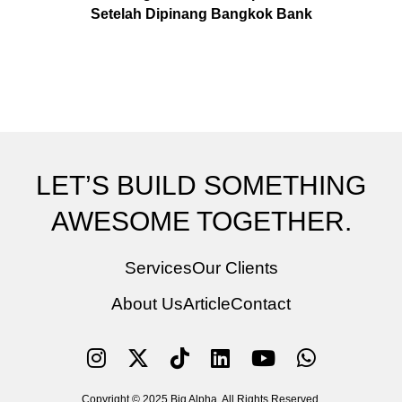
Setelah Dipinang Bangkok Bank
LET’S BUILD SOMETHING
AWESOME TOGETHER.
Services
Our Clients
About Us
Article
Contact
Copyright © 2025 Big Alpha. All Rights Reserved.