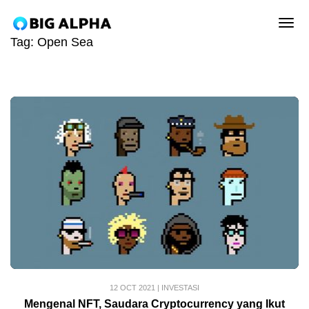
tog
Tag:
Open Sea
12 OCT 2021
|
INVESTASI
Mengenal NFT, Saudara Cryptocurrency yang Ikut