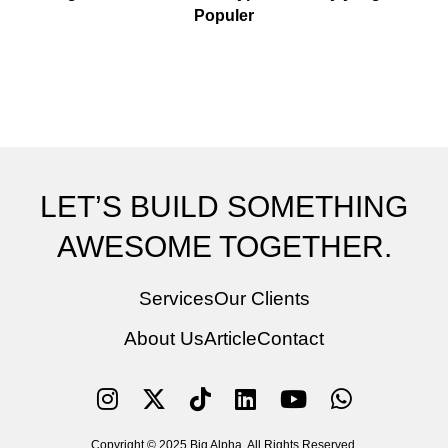
Populer
LET’S BUILD SOMETHING
AWESOME TOGETHER.
Services
Our Clients
About Us
Article
Contact
Copyright © 2025 Big Alpha. All Rights Reserved.