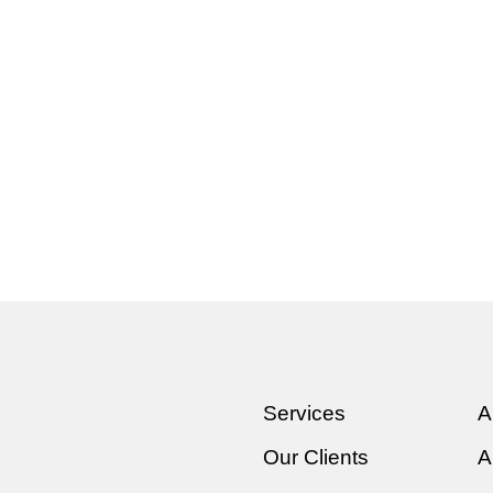
Services
A
Our Clients
A