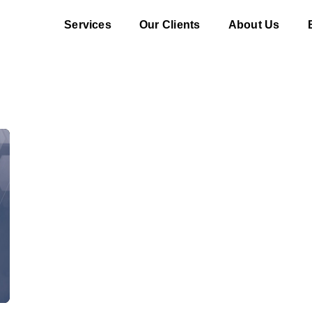
Services
Our Clients
About Us