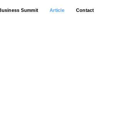
Business Summit
Article
Contact