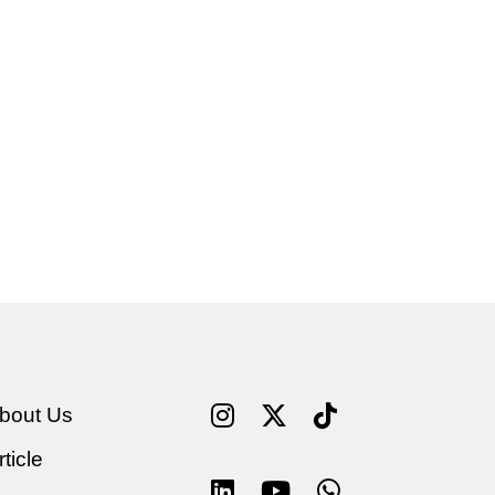
bout Us
rticle