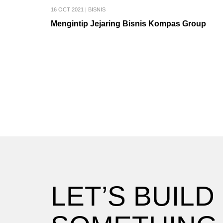
16 OCT 2021
|
BISNIS
Mengintip Jejaring Bisnis Kompas Group
LET’S BUILD