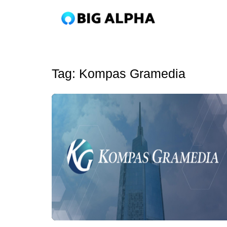
Tag:
Kompas Gramedia