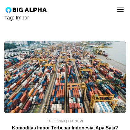
tog
Tag:
Impor
14 SEP 2021
|
EKONOMI
Komoditas Impor Terbesar Indonesia, Apa Saja?