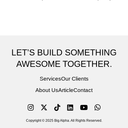
LET’S BUILD SOMETHING
AWESOME TOGETHER.
Services
Our Clients
About Us
Article
Contact
Copyright © 2025 Big Alpha. All Rights Reserved.