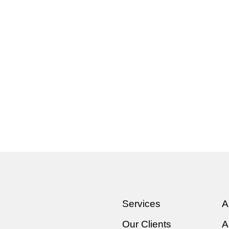
Services
A
Our Clients
A