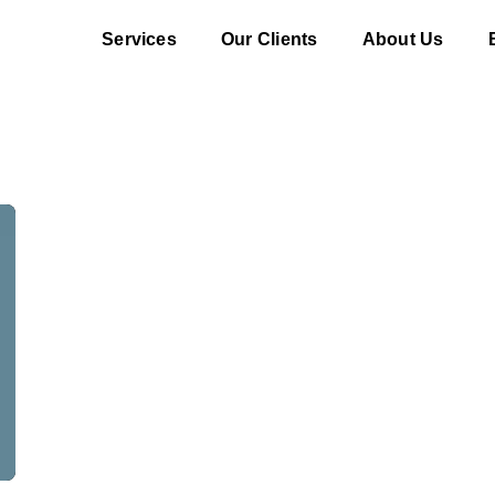
Services
Our Clients
About Us