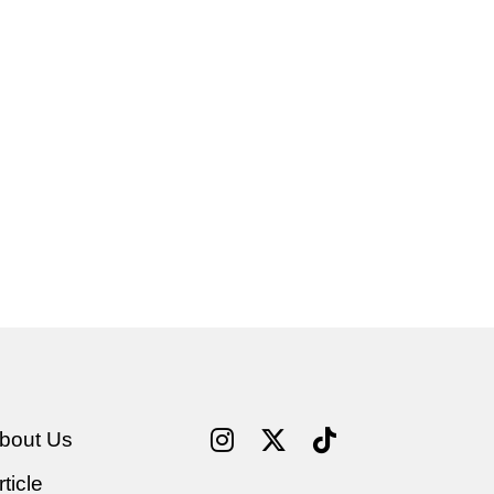
bout Us
rticle