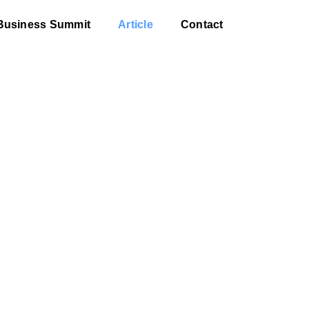
Business Summit
Article
Contact