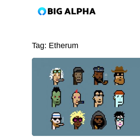
Tag:
Etherum