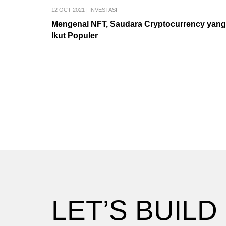
12 OCT 2021
|
INVESTASI
Mengenal NFT, Saudara Cryptocurrency yang
Ikut Populer
LET’S BUILD