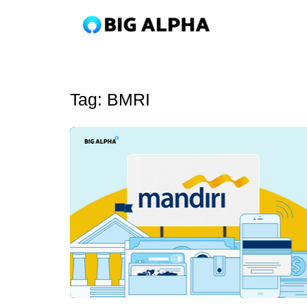
Tag:
BMRI