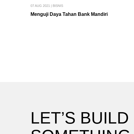
07 AUG 2021
|
BISNIS
Menguji Daya Tahan Bank Mandiri
LET’S BUILD