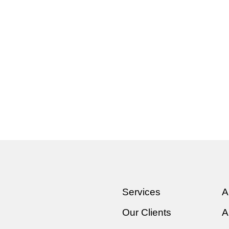
Services
A
Our Clients
A