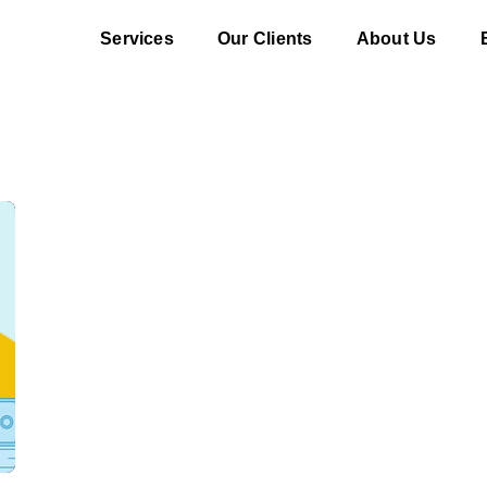
Services
Our Clients
About Us