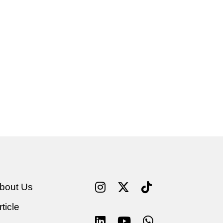
bout Us
rticle