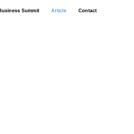
Business Summit
Article
Contact