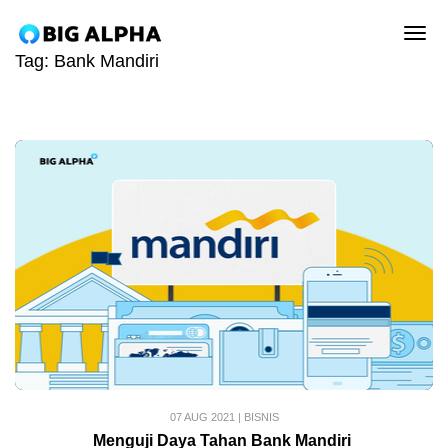
tog
Tag:
Bank Mandiri
07 AUG 2021
|
BISNIS
Menguji Daya Tahan Bank Mandiri