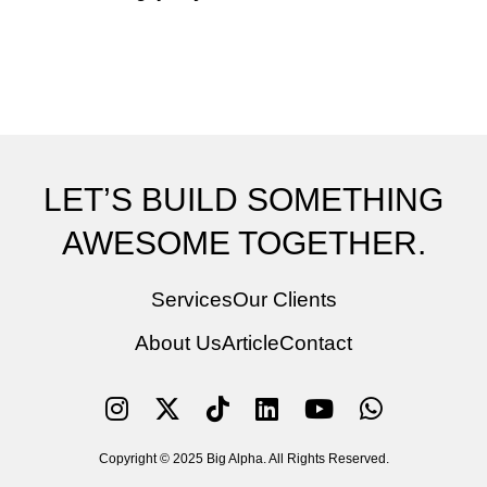
LET’S BUILD SOMETHING
AWESOME TOGETHER.
Services
Our Clients
About Us
Article
Contact
Copyright © 2025 Big Alpha. All Rights Reserved.