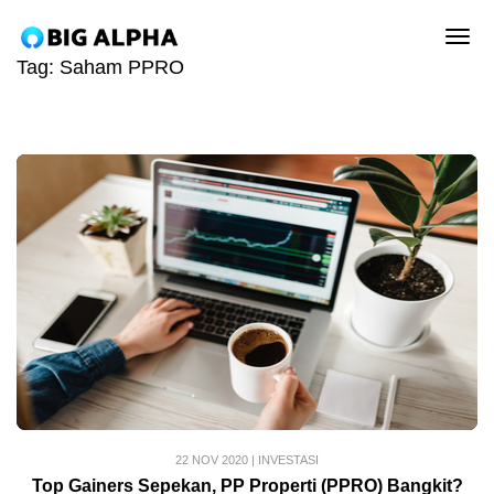
tog
Tag:
Saham PPRO
22 NOV 2020
|
INVESTASI
Top Gainers Sepekan, PP Properti (PPRO) Bangkit?