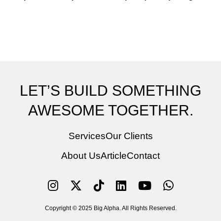
LET’S BUILD SOMETHING
AWESOME TOGETHER.
Services
Our Clients
About Us
Article
Contact
Copyright © 2025 Big Alpha. All Rights Reserved.